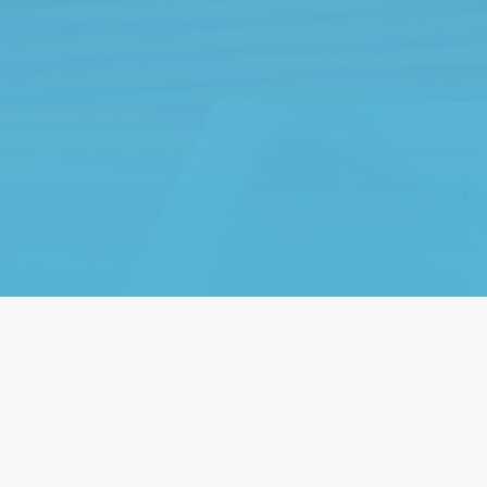
We’re a fam