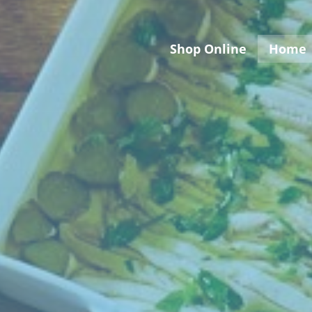
Shop Online
Home