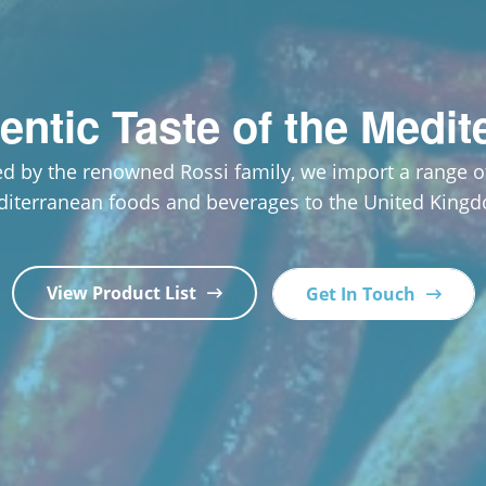
entic Taste of the Medit
d by the renowned Rossi family, we import a range of
iterranean foods and beverages to the United King
View Product List
Get In Touch