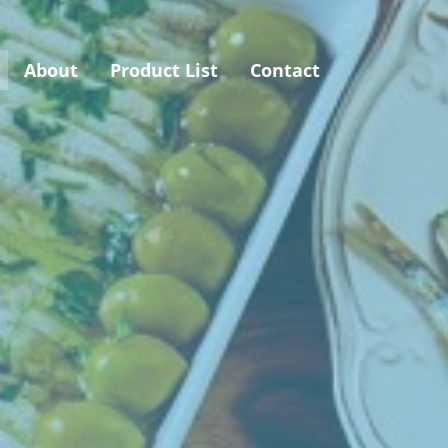
About
Product List
Contact