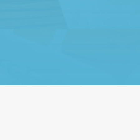
ily-run business with