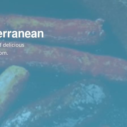
erranean
 delicious
dom.