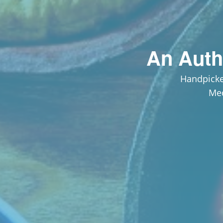
An Auth
Handpicke
Med